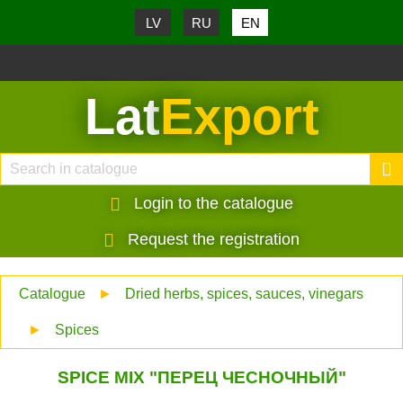
LV
RU
EN
Lat
Export
Login to the catalogue
Request the registration
Catalogue
►
Dried herbs, spices, sauces, vinegars
►
Spices
SPICE MIX "ПЕРЕЦ ЧЕСНОЧНЫЙ"