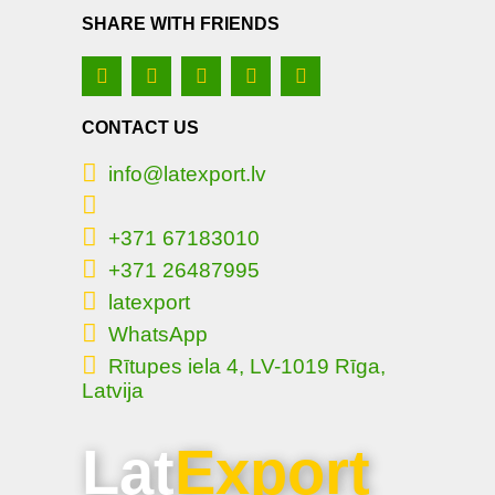
SHARE WITH FRIENDS
CONTACT US
info@latexport.lv
+371 67183010
+371 26487995
latexport
WhatsApp
Rītupes iela 4, LV-1019 Rīga,
Latvija
Lat
Export