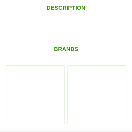
DESCRIPTION
BRANDS