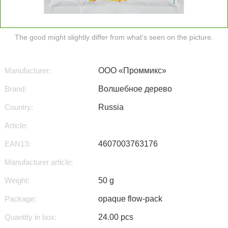
The good might slightly differ from what's seen on the picture.
Manufacturer:
ООО «Проммикс»
Brand:
Волшебное дерево
Country:
Russia
Article:
EAN13:
4607003763176
Manufacturer article:
Weight:
50 g
Package:
opaque flow-pack
Quantity in box:
24.00 pcs