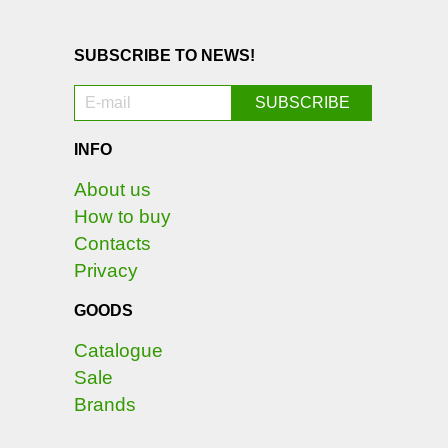
SUBSCRIBE TO NEWS!
INFO
About us
How to buy
Contacts
Privacy
GOODS
Catalogue
Sale
Brands