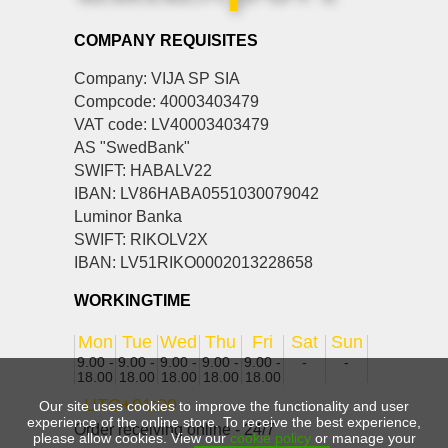
COMPANY REQUISITES
Company: VIJA SP SIA
Compcode: 40003403479
VAT code: LV40003403479
AS "SwedBank"
SWIFT: HABALV22
IBAN: LV86HABA0551030079042
Luminor Banka
SWIFT: RIKOLV2X
IBAN: LV51RIKO0002013228658
WORKINGTIME
Mon
Tue
Wed
Thu
Fri
Sat
Sun
9.00 -
9.00 -
9.00 -
9.00 -
9.00 -
-
-
18.00
18.00
18.00
18.00
18.00
UTC+01:00
Our site uses cookies to improve the functionality and user
experience of the online store. To receive the best experience,
Order receiving online - 24/7
please allow cookies. View our
cookie policy
or manage your