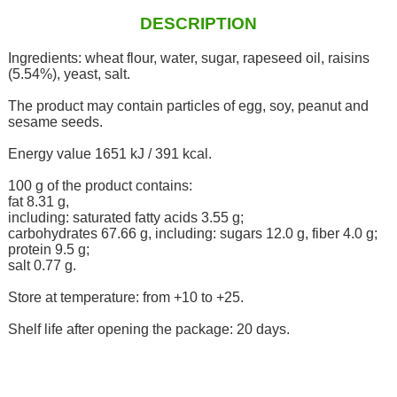
DESCRIPTION
Ingredients: wheat flour, water, sugar, rapeseed oil, raisins
(5.54%), yeast, salt.
The product may contain particles of egg, soy, peanut and
sesame seeds.
Energy value 1651 kJ / 391 kcal.
100 g of the product contains:
fat 8.31 g,
including: saturated fatty acids 3.55 g;
carbohydrates 67.66 g, including: sugars 12.0 g, fiber 4.0 g;
protein 9.5 g;
salt 0.77 g.
Store at temperature: from +10 to +25.
Shelf life after opening the package: 20 days.