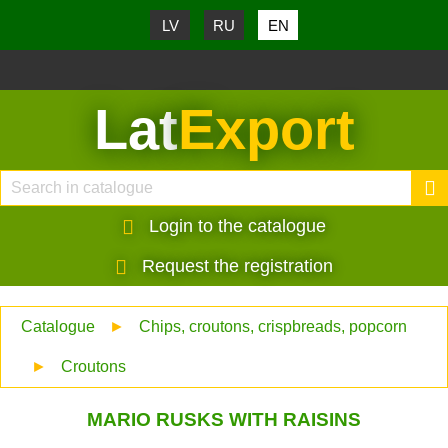
LV
RU
EN
Lat
Export
Login to the catalogue
Request the registration
Catalogue
►
Chips, croutons, crispbreads, popcorn
►
Croutons
MARIO RUSKS WITH RAISINS