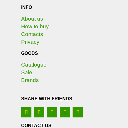
INFO
About us
How to buy
Contacts
Privacy
GOODS
Catalogue
Sale
Brands
SHARE WITH FRIENDS
CONTACT US