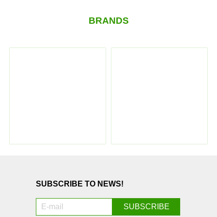
BRANDS
SUBSCRIBE TO NEWS!