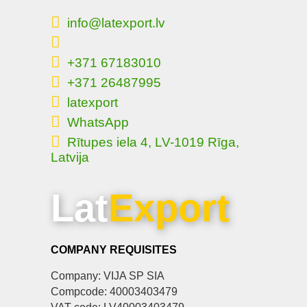
info@latexport.lv
+371 67183010
+371 26487995
latexport
WhatsApp
Rītupes iela 4, LV-1019 Rīga,
Latvija
Lat
Export
COMPANY REQUISITES
Company: VIJA SP SIA
Compcode: 40003403479