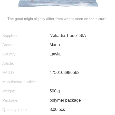
The good might slightly differ from what's seen on the picture.
Supplier:
"Arkadia Trade" SIA
Brand:
Mario
Country:
Latvia
Article:
EAN13:
4750163986562
Manufacturer article:
Weight:
500 g
Package:
polymer package
Quantity in box:
8.00 pcs