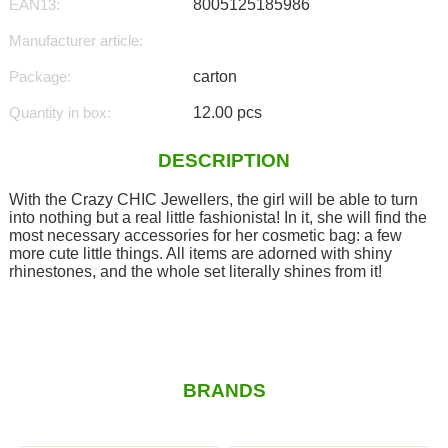
EAN13:
8005125185986
Manufacturer article:
Package:
carton
Quantity in box:
12.00 pcs
DESCRIPTION
With the Crazy CHIC Jewellers, the girl will be able to turn
into nothing but a real little fashionista! In it, she will find the
most necessary accessories for her cosmetic bag: a few
more cute little things. All items are adorned with shiny
rhinestones, and the whole set literally shines from it!
BRANDS