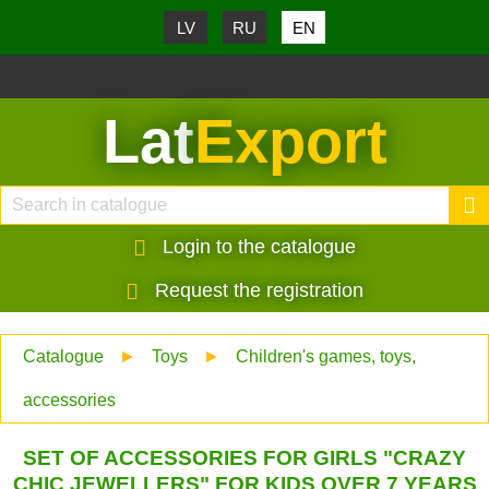
LV
RU
EN
Lat
Export
Login to the catalogue
Request the registration
Catalogue
►
Toys
►
Children's games, toys,
accessories
SET OF ACCESSORIES FOR GIRLS "CRAZY
CHIC JEWELLERS" FOR KIDS OVER 7 YEARS