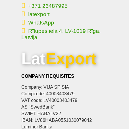
+371 26487995
latexport
WhatsApp
Rītupes iela 4, LV-1019 Rīga,
Latvija
Lat
Export
COMPANY REQUISITES
Company: VIJA SP SIA
Compcode: 40003403479
VAT code: LV40003403479
AS "SwedBank"
SWIFT: HABALV22
IBAN: LV86HABA0551030079042
Luminor Banka