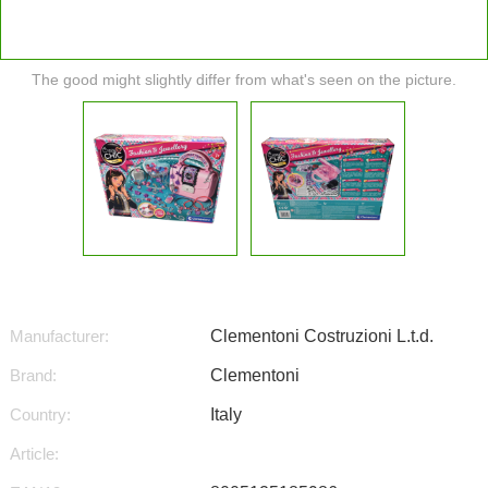
The good might slightly differ from what's seen on the picture.
Manufacturer:
Clementoni Costruzioni L.t.d.
Brand:
Clementoni
Country:
Italy
Article: