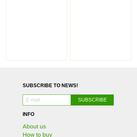
SUBSCRIBE TO NEWS!
INFO
About us
How to buy