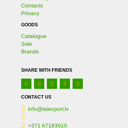
Contacts
Privacy
GOODS
Catalogue
Sale
Brands
SHARE WITH FRIENDS
CONTACT US
info@latexport.lv
+371 67183010