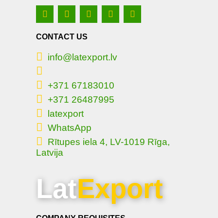
CONTACT US
info@latexport.lv
+371 67183010
+371 26487995
latexport
WhatsApp
Rītupes iela 4, LV-1019 Rīga,
Latvija
Lat
Export