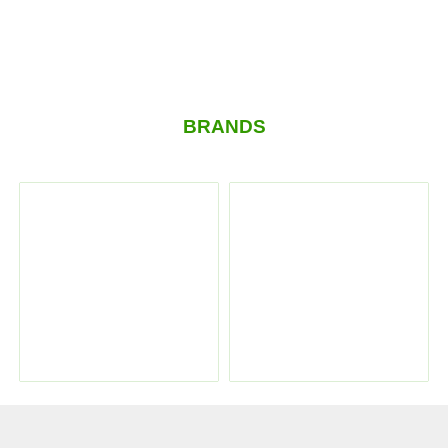
BRANDS