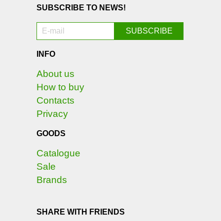
SUBSCRIBE TO NEWS!
INFO
About us
How to buy
Contacts
Privacy
GOODS
Catalogue
Sale
Brands
SHARE WITH FRIENDS