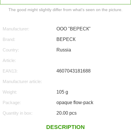
The good might slightly differ from what's seen on the picture.
Manufacturer:
ООО "ВЕРЕСК"
Brand:
ВЕРЕСК
Country:
Russia
Article:
EAN13:
4607043181688
Manufacturer article:
Weight:
105 g
Package:
opaque flow-pack
Quantity in box:
20.00 pcs
DESCRIPTION