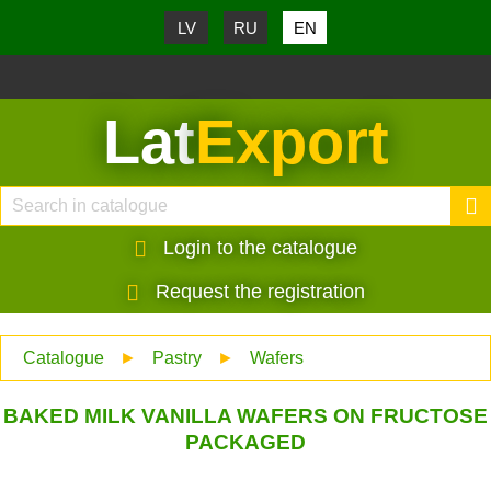
LV
RU
EN
Lat
Export
Login to the catalogue
Request the registration
Catalogue
►
Pastry
►
Wafers
BAKED MILK VANILLA WAFERS ON FRUCTOSE
PACKAGED