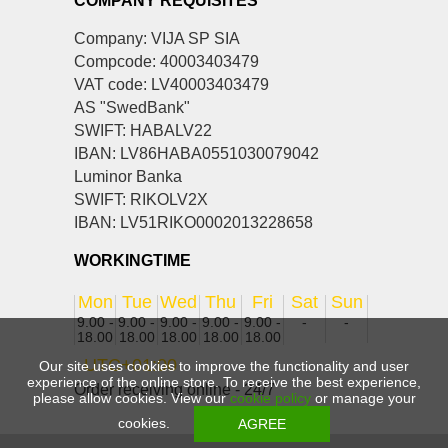
COMPANY REQUISITES
Company: VIJA SP SIA
Compcode: 40003403479
VAT code: LV40003403479
AS "SwedBank"
SWIFT: HABALV22
IBAN: LV86HABA0551030079042
Luminor Banka
SWIFT: RIKOLV2X
IBAN: LV51RIKO0002013228658
WORKINGTIME
Mon
Tue
Wed
Thu
Fri
Sat
Sun
9.00 -
9.00 -
9.00 -
9.00 -
9.00 -
-
-
18.00
18.00
18.00
18.00
18.00
UTC+01:00
Our site uses cookies to improve the functionality and user
experience of the online store. To receive the best experience,
Order receiving online - 24/7
please allow cookies. View our
cookie policy
or manage your
cookies.