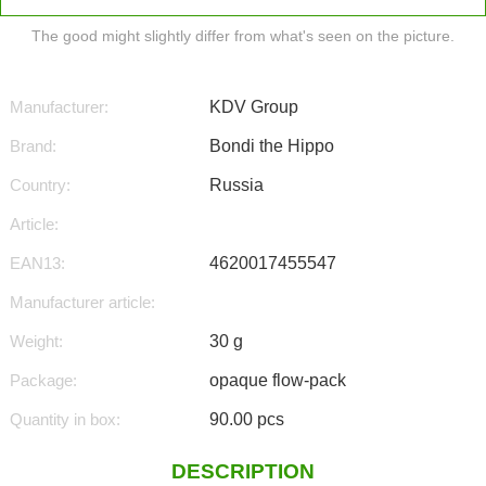
The good might slightly differ from what's seen on the picture.
Manufacturer:
KDV Group
Brand:
Bondi the Hippo
Country:
Russia
Article:
EAN13:
4620017455547
Manufacturer article:
Weight:
30 g
Package:
opaque flow-pack
Quantity in box:
90.00 pcs
DESCRIPTION