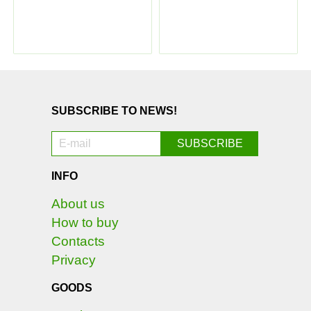
SUBSCRIBE TO NEWS!
INFO
About us
How to buy
Contacts
Privacy
GOODS