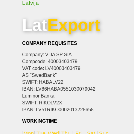
Latvija
Lat
Export
COMPANY REQUISITES
Company: VIJA SP SIA
Compcode: 40003403479
VAT code: LV40003403479
AS "SwedBank"
SWIFT: HABALV22
IBAN: LV86HABA0551030079042
Luminor Banka
SWIFT: RIKOLV2X
IBAN: LV51RIKO0002013228658
WORKINGTIME
Mon
Tue
Wed
Thu
Fri
Sat
Sun