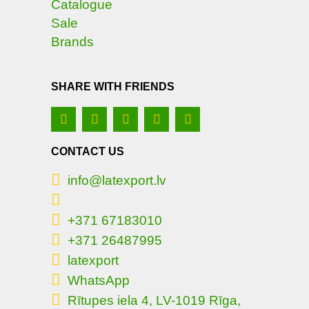
Catalogue
Sale
Brands
SHARE WITH FRIENDS
CONTACT US
info@latexport.lv
+371 67183010
+371 26487995
latexport
WhatsApp
Rītupes iela 4, LV-1019 Rīga,