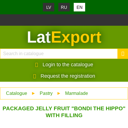
LV
RU
EN
Lat
Export
Login to the catalogue
Request the registration
Catalogue
►
Pastry
►
Marmalade
PACKAGED JELLY FRUIT "BONDI THE HIPPO"
WITH FILLING