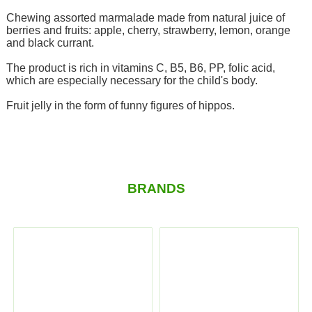
Chewing assorted marmalade made from natural juice of
berries and fruits: apple, cherry, strawberry, lemon, orange
and black currant.
The product is rich in vitamins C, B5, B6, PP, folic acid,
which are especially necessary for the child's body.
Fruit jelly in the form of funny figures of hippos.
BRANDS