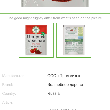
The good might slightly differ from what's seen on the picture.
Manufacturer:
ООО «Проммикс»
Brand:
Волшебное дерево
Country:
Russia
Article: