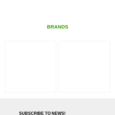
BRANDS
SUBSCRIBE TO NEWS!