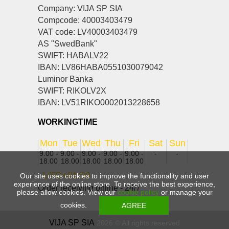
Company: VIJA SP SIA
Compcode: 40003403479
VAT code: LV40003403479
AS "SwedBank"
SWIFT: HABALV22
IBAN: LV86HABA0551030079042
Luminor Banka
SWIFT: RIKOLV2X
IBAN: LV51RIKO0002013228658
WORKINGTIME
Mon
Tue
Wed
Thu
Fri
Sat
Sun
9.00 -
9.00 -
9.00 -
9.00 -
9.00 -
-
-
18.00
18.00
18.00
18.00
18.00
UTC+01:00
Our site uses cookies to improve the functionality and user
experience of the online store. To receive the best experience,
Order receiving online - 24/7
please allow cookies. View our
cookie policy
or manage your
cookies.
VIJA SP SIA
2026 © All rights reserved