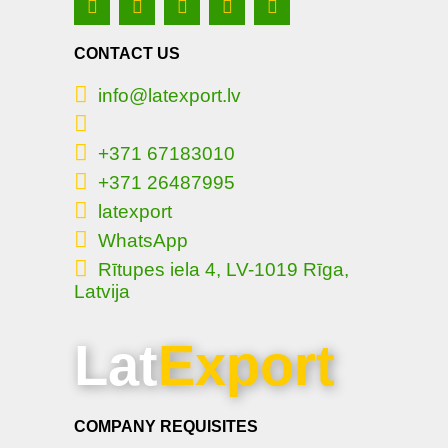
CONTACT US
info@latexport.lv
+371 67183010
+371 26487995
latexport
WhatsApp
Rītupes iela 4, LV-1019 Rīga,
Latvija
Lat
Export
COMPANY REQUISITES