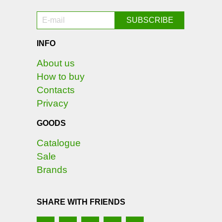
INFO
About us
How to buy
Contacts
Privacy
GOODS
Catalogue
Sale
Brands
SHARE WITH FRIENDS