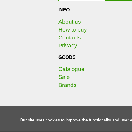
INFO
About us
How to buy
Contacts
Privacy
GOODS
Catalogue
Sale
Brands
Our site uses cookies to improve the functionality and user 