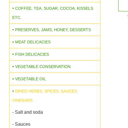
COFFEE, TEA, SUGAR, COCOA, KISSELS
ETC.
PRESERVES, JAMS, HONEY, DESSERTS
MEAT DELICACIES
FISH DELICACIES
VEGETABLE CONSERVATION
VEGETABLE OIL
DRIED HERBS, SPICES, SAUCES,
VINEGARS
- Salt and soda
- Sauces