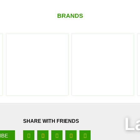
BRANDS
L
SHARE WITH FRIENDS