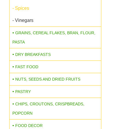
- Spices
- Vinegars
GRAINS, CEREAL FLAKES, BRAN, FLOUR,
PASTA
DRY BREAKFASTS
FAST FOOD
NUTS, SEEDS AND DRIED FRUITS
PASTRY
CHIPS, CROUTONS, CRISPBREADS,
POPCORN
FOOD DECOR