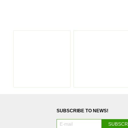
SUBSCRIBE TO NEWS!