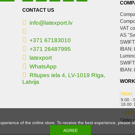
COMP
CONTACT US
Compan
Compc
info@latexport.lv
VAT c
AS "S
+371 67183010
SWIFT
+371 26487995
IBAN:
Lumino
latexport
SWIFT
WhatsApp
IBAN:
Rītupes iela 4, LV-1019 Rīga,
Latvija
WORK
Mon
9.00 -
18.00
UTC
Order r
experience of the online store. To receive the best experience, please 