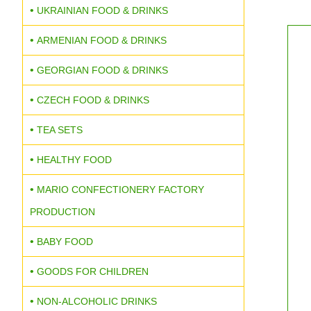
UKRAINIAN FOOD & DRINKS
ARMENIAN FOOD & DRINKS
GEORGIAN FOOD & DRINKS
CZECH FOOD & DRINKS
TEA SETS
HEALTHY FOOD
MARIO CONFECTIONERY FACTORY
PRODUCTION
BABY FOOD
GOODS FOR CHILDREN
NON-ALCOHOLIC DRINKS