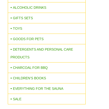
ALCOHOLIC DRINKS
GIFTS SETS
TOYS
GOODS FOR PETS
DETERGENTS AND PERSONAL CARE
PRODUCTS
CHARCOAL FOR BBQ
CHILDREN'S BOOKS
EVERYTHING FOR THE SAUNA
SALE