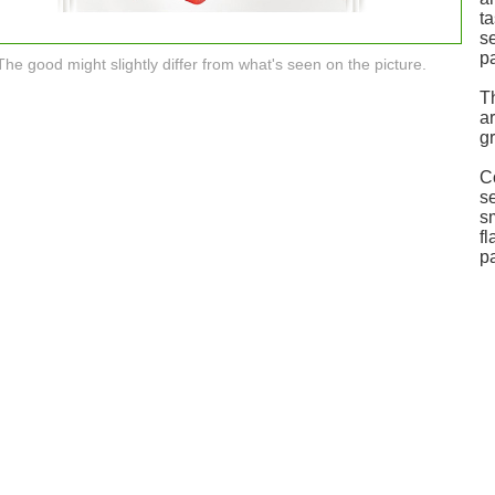
t
se
pa
The good might slightly differ from what's seen on the picture.
T
a
gr
C
se
s
fl
pa