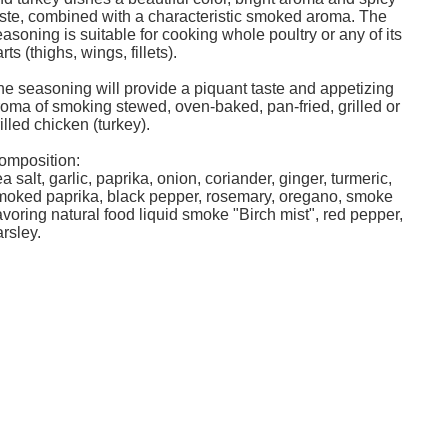
aste, combined with a characteristic smoked aroma. The
asoning is suitable for cooking whole poultry or any of its
rts (thighs, wings, fillets).
he seasoning will provide a piquant taste and appetizing
roma of smoking stewed, oven-baked, pan-fried, grilled or
illed chicken (turkey).
omposition:
a ​​salt, garlic, paprika, onion, coriander, ginger, turmeric,
moked paprika, black pepper, rosemary, oregano, smoke
avoring natural food liquid smoke "Birch mist", red pepper,
rsley.