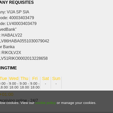
ANY REQUISITES
y: VIJA SP SIA
ode: 40003403479
ode: LV40003403479
wedBank"
: HABALV22
 LV86HABA0551030079042
r Banka
: RIKOLV2X
 LV51RIKO0002013228658
INGTIME
Tue
Wed
Thu
Fri
Sat
Sun
9.00 -
9.00 -
9.00 -
9.00 -
-
-
18.00
18.00
18.00
18.00
+01:00
eceiving online - 24/7
allow cookies. View our
cookie policy
or manage your cookies.