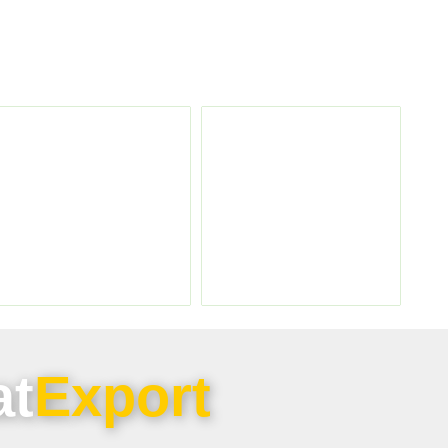
at
Export