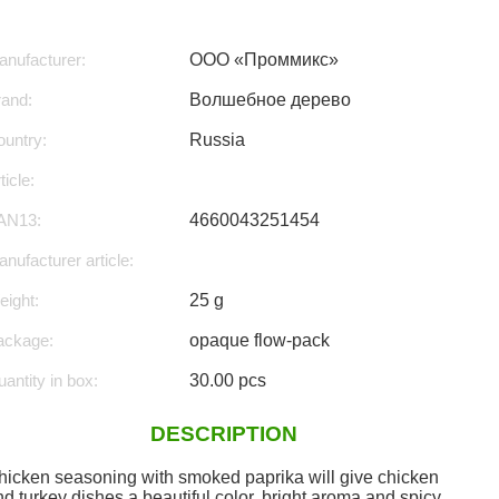
nufacturer:
ООО «Проммикс»
rand:
Волшебное дерево
untry:
Russia
ticle:
AN13:
4660043251454
nufacturer article:
ight:
25 g
ackage:
opaque flow-pack
antity in box:
30.00 pcs
DESCRIPTION
hicken seasoning with smoked paprika will give chicken
d turkey dishes a beautiful color, bright aroma and spicy