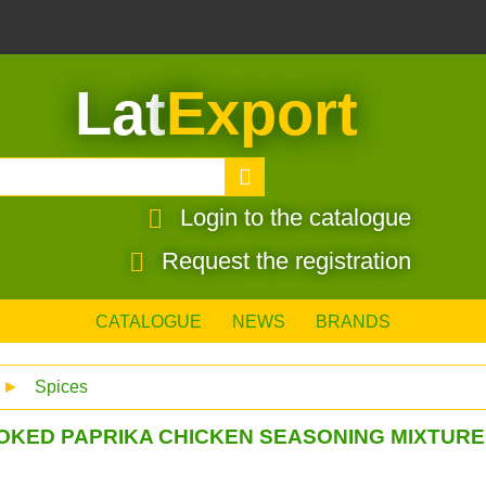
Lat
Export
Login to the catalogue
Request the registration
CATALOGUE
NEWS
BRANDS
►
Spices
OKED PAPRIKA CHICKEN SEASONING MIXTURE