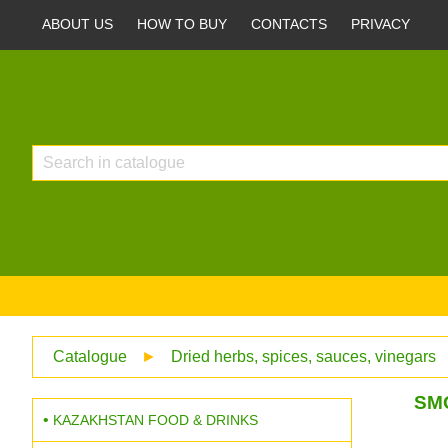
ABOUT US
HOW TO BUY
CONTACTS
PRIVACY
Catalogue
►
Dried herbs, spices, sauces, vinegars
SM
KAZAKHSTAN FOOD & DRINKS