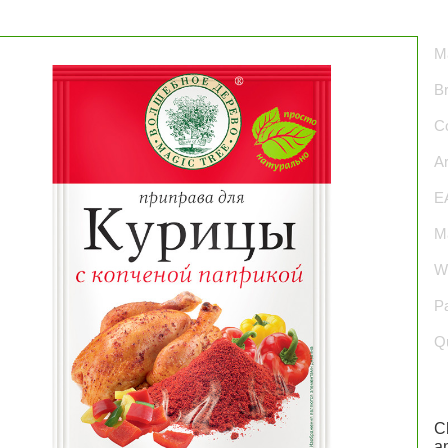
Ma
B
Co
Ar
E
Ma
We
P
Qu
C
an