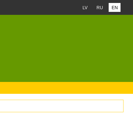
LV
RU
EN