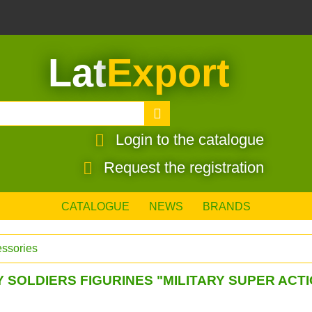
Lat
Export
Login to the catalogue
Request the registration
CATALOGUE
NEWS
BRANDS
essories
 SOLDIERS FIGURINES "MILITARY SUPER ACT