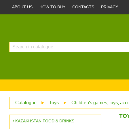
ABOUT US
HOW TO BUY
CONTACTS
PRIVACY
Catalogue
►
Toys
►
Children's games, toys, acc
TOY
KAZAKHSTAN FOOD & DRINKS