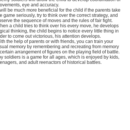
ovements, eye and accuracy.
 will be much more beneficial for the child if the parents take
e game seriously, try to think over the correct strategy, and
serve the sequence of moves and the rules of fair fight.
hen a child tries to think over his every move, he develops
gical thinking, the child begins to notice every little thing in
der to come out victorious, his attention develops.
th the help of parents or with friends, you can train your
isual memory by remembering and recreating from memory
certain arrangement of figures on the playing field of battle.
y soldiers is a game for all ages, which is enjoyed by kids,
enagers, and adult reenactors of historical battles.