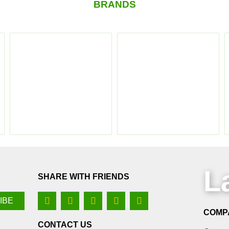
BRANDS
L
SHARE WITH FRIENDS
COMP
CONTACT US