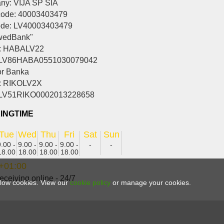
y: VIJA SP SIA
ode: 40003403479
ode: LV40003403479
wedBank"
: HABALV22
 LV86HABA0551030079042
r Banka
: RIKOLV2X
 LV51RIKO0002013228658
INGTIME
Tue
Wed
Thu
Fri
Sat
Sun
9.00 -
9.00 -
9.00 -
9.00 -
-
-
18.00
18.00
18.00
18.00
+01:00
eceiving online - 24/7
allow cookies. View our
cookie policy
or manage your cookies.