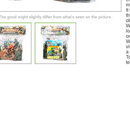
m
It
th
The good might slightly differ from what's seen on the picture.
ob
W
lo
or
Wi
v
a 
To
te