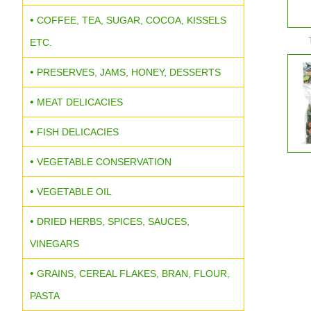
COFFEE, TEA, SUGAR, COCOA, KISSELS
ETC.
PRESERVES, JAMS, HONEY, DESSERTS
MEAT DELICACIES
FISH DELICACIES
VEGETABLE CONSERVATION
VEGETABLE OIL
DRIED HERBS, SPICES, SAUCES,
VINEGARS
GRAINS, CEREAL FLAKES, BRAN, FLOUR,
PASTA