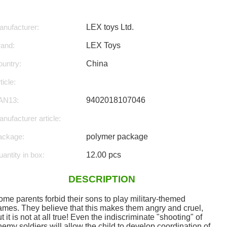
nufacturer:
LEX toys Ltd.
rand:
LEX Toys
untry:
China
ticle:
AN13:
9402018107046
nufacturer article:
ackage:
polymer package
antity in box:
12.00 pcs
DESCRIPTION
ome parents forbid their sons to play military-themed
ames. They believe that this makes them angry and cruel,
t it is not at all true! Even the indiscriminate "shooting" of
emy soldiers will allow the child to develop coordination of