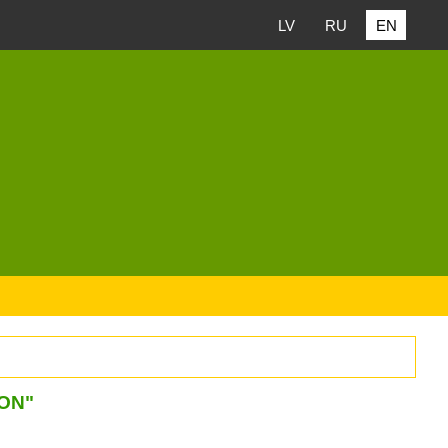
LV
RU
EN
ION"