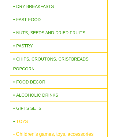
DRY BREAKFASTS
FAST FOOD
NUTS, SEEDS AND DRIED FRUITS
PASTRY
CHIPS, CROUTONS, CRISPBREADS,
POPCORN
FOOD DECOR
ALCOHOLIC DRINKS
GIFTS SETS
TOYS
- Children's games, toys, accessories