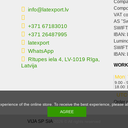
Compan
Compc
info@latexport.lv
VAT c
AS "S
+371 67183010
SWIFT
+371 26487995
IBAN:
Lumino
latexport
SWIFT
WhatsApp
IBAN:
Rītupes iela 4, LV-1019 Rīga,
Latvija
WORK
Mon
9.00 -
18.00
UTC
Order r
experience of the online store. To receive the best experience, please 
VIJA SP SIA
2026 © All rights reserved