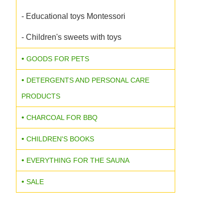
- Educational toys Montessori
- Children's sweets with toys
GOODS FOR PETS
DETERGENTS AND PERSONAL CARE
PRODUCTS
CHARCOAL FOR BBQ
CHILDREN'S BOOKS
EVERYTHING FOR THE SAUNA
SALE