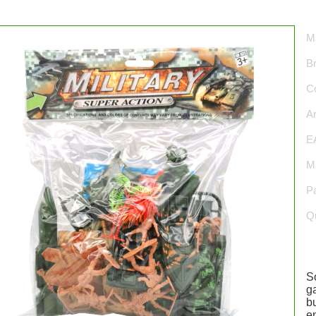
Ma
B
Co
Ar
E
Ma
P
Qu
S
g
bu
en