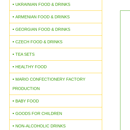
UKRAINIAN FOOD & DRINKS
ARMENIAN FOOD & DRINKS
GEORGIAN FOOD & DRINKS
CZECH FOOD & DRINKS
TEA SETS
HEALTHY FOOD
MARIO CONFECTIONERY FACTORY
PRODUCTION
BABY FOOD
GOODS FOR CHILDREN
NON-ALCOHOLIC DRINKS