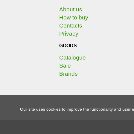
About us
How to buy
Contacts
Privacy
GOODS
Catalogue
Sale
Brands
Our site uses cookies to improve the functionality and user 