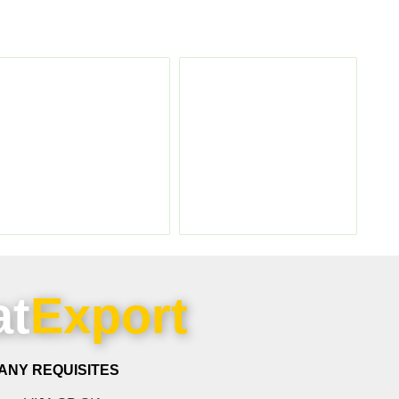
at
Export
ANY REQUISITES