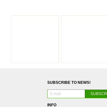
SUBSCRIBE TO NEWS!
INFO