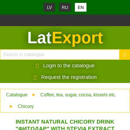
LV
RU
EN
Lat
Export
Login to the catalogue
Request the registration
Catalogue
►
Coffee, tea, sugar, cocoa, kissels etc.
►
Chicory
INSTANT NATURAL CHICORY DRINK
"ФИТОДАР" WITH STEVIA EXTRACT