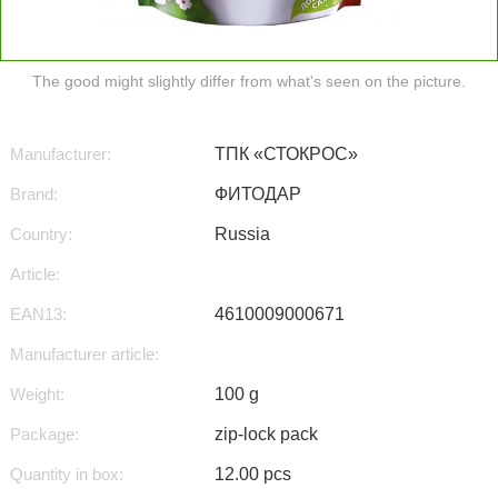
The good might slightly differ from what's seen on the picture.
Manufacturer:
ТПК «СТОКРОС»
Brand:
ФИТОДАР
Country:
Russia
Article:
EAN13:
4610009000671
Manufacturer article:
Weight:
100 g
Package:
zip-lock pack
Quantity in box:
12.00 pcs