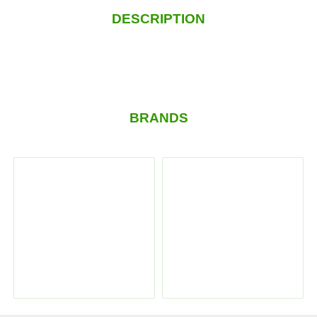
DESCRIPTION
BRANDS