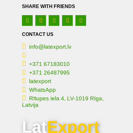
SHARE WITH FRIENDS
CONTACT US
info@latexport.lv
+371 67183010
+371 26487995
latexport
WhatsApp
Rītupes iela 4, LV-1019 Rīga,
Latvija
Lat
Export