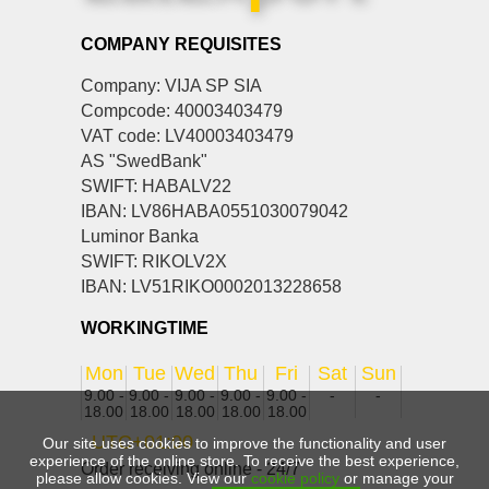
COMPANY REQUISITES
Company: VIJA SP SIA
Compcode: 40003403479
VAT code: LV40003403479
AS "SwedBank"
SWIFT: HABALV22
IBAN: LV86HABA0551030079042
Luminor Banka
SWIFT: RIKOLV2X
IBAN: LV51RIKO0002013228658
WORKINGTIME
Mon
Tue
Wed
Thu
Fri
Sat
Sun
9.00 -
9.00 -
9.00 -
9.00 -
9.00 -
-
-
18.00
18.00
18.00
18.00
18.00
UTC+01:00
Our site uses cookies to improve the functionality and user
experience of the online store. To receive the best experience,
Order receiving online - 24/7
please allow cookies. View our
cookie policy
or manage your