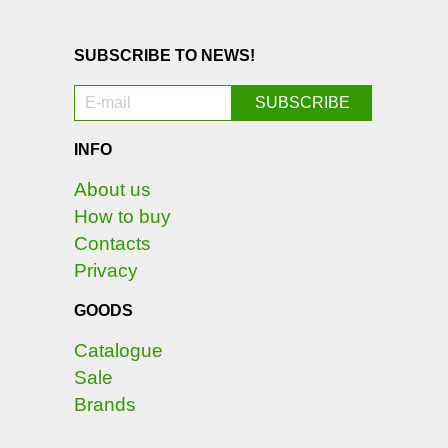
SUBSCRIBE TO NEWS!
INFO
About us
How to buy
Contacts
Privacy
GOODS
Catalogue
Sale
Brands