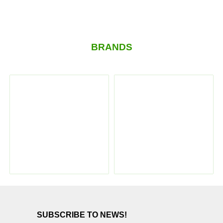
BRANDS
SUBSCRIBE TO NEWS!