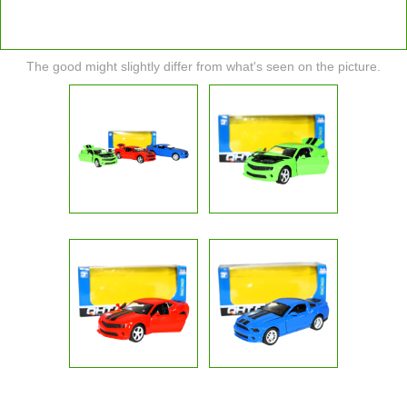
The good might slightly differ from what's seen on the picture.