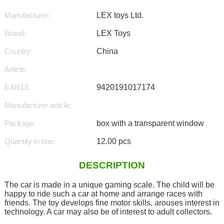
Manufacturer:
LEX toys Ltd.
Brand:
LEX Toys
Country:
China
Article:
EAN13:
9420191017174
Manufacturer article:
Package:
box with a transparent window
Quantity in box:
12.00 pcs
DESCRIPTION
The car is made in a unique gaming scale. The child will be
happy to ride such a car at home and arrange races with
friends. The toy develops fine motor skills, arouses interest in
technology. A car may also be of interest to adult collectors.