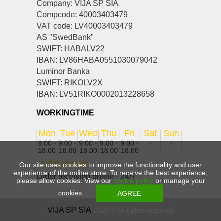
Company: VIJA SP SIA
Compcode: 40003403479
VAT code: LV40003403479
AS "SwedBank"
SWIFT: HABALV22
IBAN: LV86HABA0551030079042
Luminor Banka
SWIFT: RIKOLV2X
IBAN: LV51RIKO0002013228658
WORKINGTIME
Mon
Tue
Wed
Thu
Fri
Sat
Sun
9.00 -
9.00 -
9.00 -
9.00 -
9.00 -
-
-
18.00
18.00
18.00
18.00
18.00
UTC+01:00
Our site uses cookies to improve the functionality and user
experience of the online store. To receive the best experience,
Order receiving online - 24/7
please allow cookies. View our
cookie policy
or manage your
cookies.
VIJA SP SIA
2026 © All rights reserved