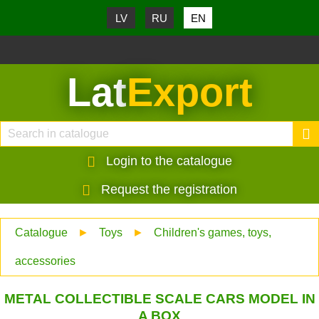
LV
RU
EN
Lat
Export
Login to the catalogue
Request the registration
Catalogue
►
Toys
►
Children's games, toys,
accessories
METAL COLLECTIBLE SCALE CARS MODEL IN
A BOX