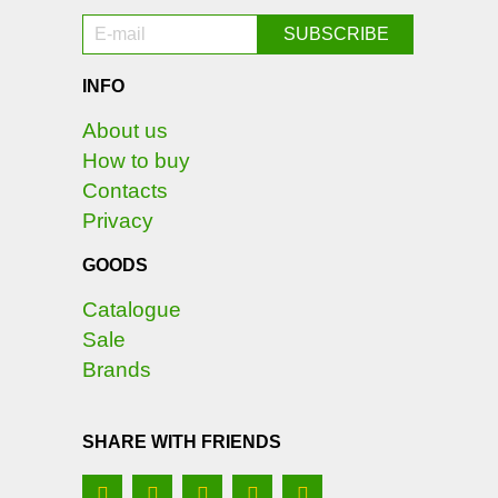
INFO
About us
How to buy
Contacts
Privacy
GOODS
Catalogue
Sale
Brands
SHARE WITH FRIENDS