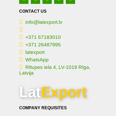
CONTACT US
info@latexport.lv
+371 67183010
+371 26487995
latexport
WhatsApp
Rītupes iela 4, LV-1019 Rīga,
Latvija
Lat
Export
COMPANY REQUISITES