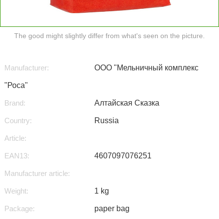
The good might slightly differ from what's seen on the picture.
Manufacturer:
ООО "Мельничный комплекс
"Роса"
Brand:
Алтайская Сказка
Country:
Russia
Article:
EAN13:
4607097076251
Manufacturer article:
Weight:
1 kg
Package:
paper bag