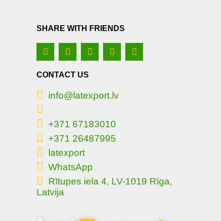
SHARE WITH FRIENDS
CONTACT US
info@latexport.lv
+371 67183010
+371 26487995
latexport
WhatsApp
Rītupes iela 4, LV-1019 Rīga,
Latvija