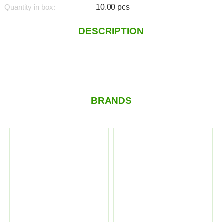
Quantity in box:
10.00 pcs
DESCRIPTION
BRANDS