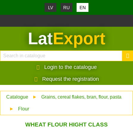
LV
RU
EN
Lat
Export
Login to the catalogue
Request the registration
Catalogue
►
Grains, cereal flakes, bran, flour, pasta
►
Flour
WHEAT FLOUR HIGHT CLASS