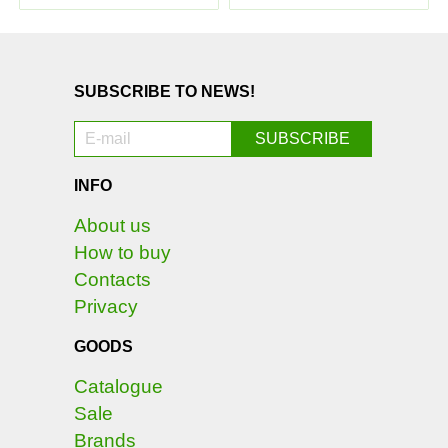
SUBSCRIBE TO NEWS!
INFO
About us
How to buy
Contacts
Privacy
GOODS
Catalogue
Sale
Brands