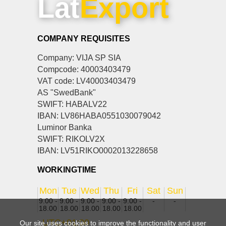
Lat
Export
COMPANY REQUISITES
Company: VIJA SP SIA
Compcode: 40003403479
VAT code: LV40003403479
AS "SwedBank"
SWIFT: HABALV22
IBAN: LV86HABA0551030079042
Luminor Banka
SWIFT: RIKOLV2X
IBAN: LV51RIKO0002013228658
WORKINGTIME
Mon
Tue
Wed
Thu
Fri
Sat
Sun
9.00 -
9.00 -
9.00 -
9.00 -
9.00 -
-
-
18.00
18.00
18.00
18.00
18.00
UTC+01:00
Our site uses cookies to improve the functionality and user