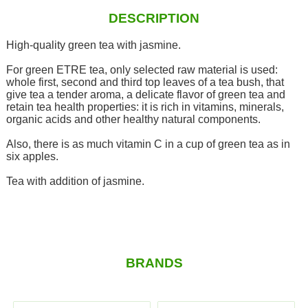
DESCRIPTION
High-quality green tea with jasmine.
For green ETRE tea, only selected raw material is used:
whole first, second and third top leaves of a tea bush, that
give tea a tender aroma, a delicate flavor of green tea and
retain tea health properties: it is rich in vitamins, minerals,
organic acids and other healthy natural components.
Also, there is as much vitamin C in a cup of green tea as in
six apples.
Tea with addition of jasmine.
BRANDS