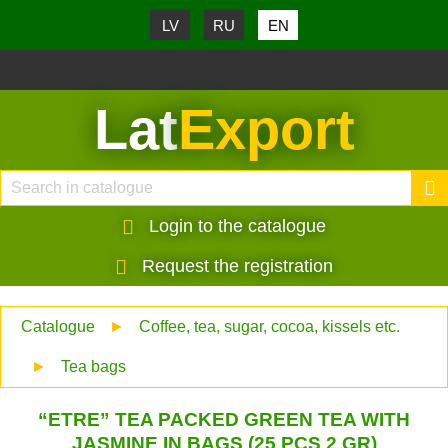
LV
RU
EN
Lat
Export
Login to the catalogue
Request the registration
Catalogue
►
Coffee, tea, sugar, cocoa, kissels etc.
►
Tea bags
“ETRE” TEA PACKED GREEN TEA WITH
JASMINE IN BAGS (25 PCS 2 GR)