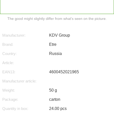
The good might slightly differ from what's seen on the picture.
Manufacturer:
KDV Group
Brand:
Etre
Country:
Russia
Article:
EAN13:
4600452021965
Manufacturer article:
Weight:
50 g
Package:
carton
Quantity in box:
24.00 pcs