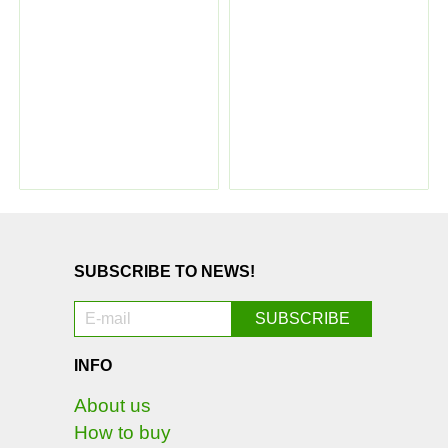
SUBSCRIBE TO NEWS!
INFO
About us
How to buy