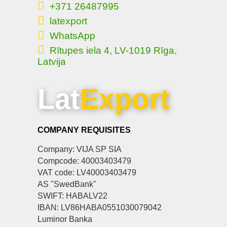
+371 26487995
latexport
WhatsApp
Rītupes iela 4, LV-1019 Rīga,
Latvija
Lat
Export
COMPANY REQUISITES
Company: VIJA SP SIA
Compcode: 40003403479
VAT code: LV40003403479
AS "SwedBank"
SWIFT: HABALV22
IBAN: LV86HABA0551030079042
Luminor Banka