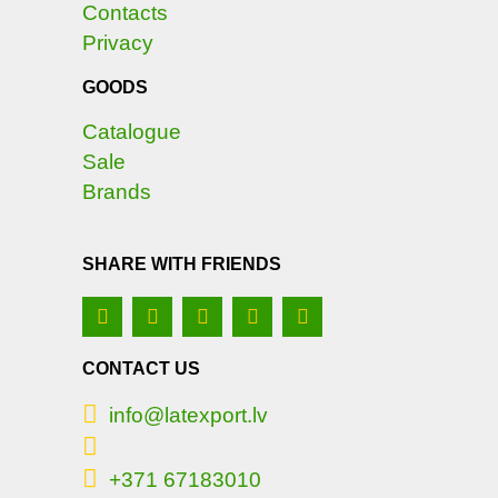
Contacts
Privacy
GOODS
Catalogue
Sale
Brands
SHARE WITH FRIENDS
CONTACT US
info@latexport.lv
+371 67183010