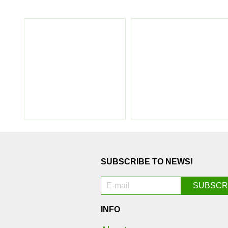
SUBSCRIBE TO NEWS!
INFO