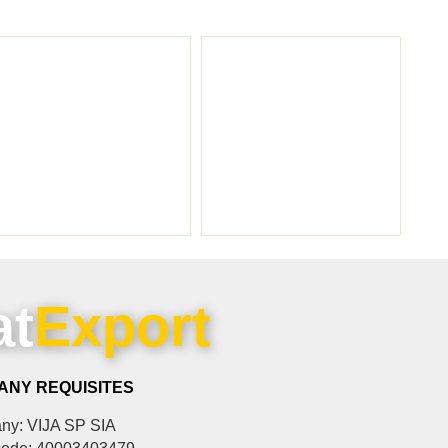
at
Export
ANY REQUISITES
y: VIJA SP SIA