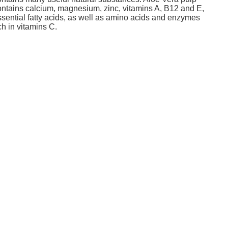
ontains calcium, magnesium, zinc, vitamins A, B12 and E,
ssential fatty acids, as well as amino acids and enzymes
ch in vitamins C.