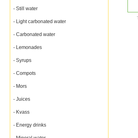
- Still water
- Light carbonated water
- Carbonated water
- Lemonades
- Syrups
- Compots
- Mors
- Juices
- Kvass
- Energy drinks
- Mineral water