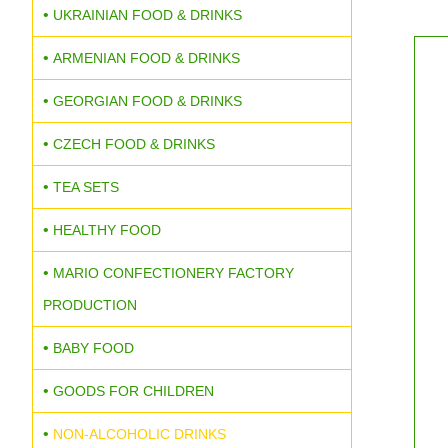
UKRAINIAN FOOD & DRINKS
ARMENIAN FOOD & DRINKS
GEORGIAN FOOD & DRINKS
CZECH FOOD & DRINKS
TEA SETS
HEALTHY FOOD
MARIO CONFECTIONERY FACTORY
PRODUCTION
BABY FOOD
GOODS FOR CHILDREN
NON-ALCOHOLIC DRINKS