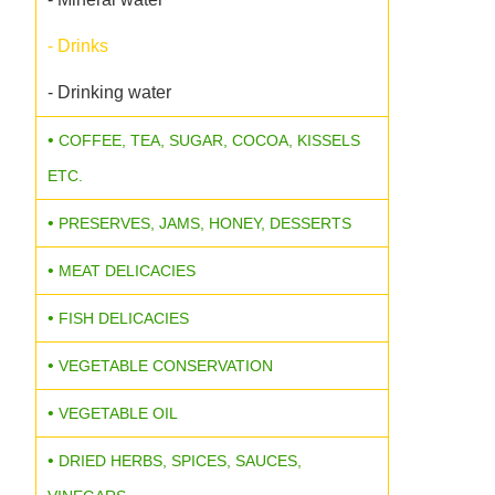
- Drinks
- Drinking water
COFFEE, TEA, SUGAR, COCOA, KISSELS
ETC.
PRESERVES, JAMS, HONEY, DESSERTS
MEAT DELICACIES
FISH DELICACIES
VEGETABLE CONSERVATION
VEGETABLE OIL
DRIED HERBS, SPICES, SAUCES,