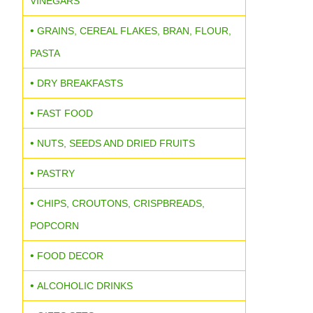
VINEGARS
GRAINS, CEREAL FLAKES, BRAN, FLOUR,
PASTA
DRY BREAKFASTS
FAST FOOD
NUTS, SEEDS AND DRIED FRUITS
PASTRY
CHIPS, CROUTONS, CRISPBREADS,
POPCORN
FOOD DECOR
ALCOHOLIC DRINKS