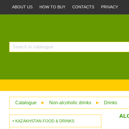
ABOUT US
HOW TO BUY
CONTACTS
PRIVACY
Catalogue
►
Non-alcoholic drinks
►
Drinks
ALO
KAZAKHSTAN FOOD & DRINKS