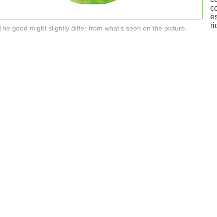
c
e
ri
The good might slightly differ from what's seen on the picture.