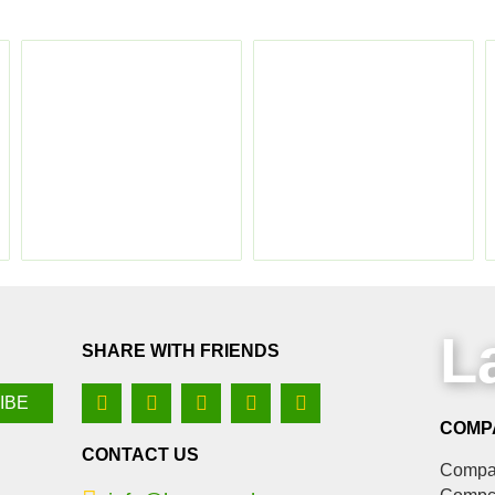
L
SHARE WITH FRIENDS
COMP
CONTACT US
Compan