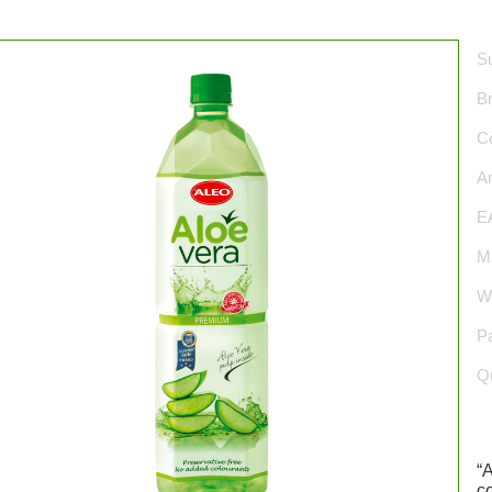
Su
B
Co
Ar
E
Ma
We
P
Qu
“
c