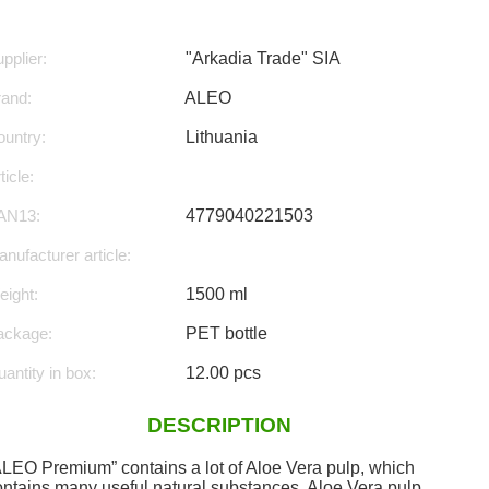
pplier:
"Arkadia Trade" SIA
rand:
ALEO
untry:
Lithuania
ticle:
AN13:
4779040221503
nufacturer article:
ight:
1500 ml
ackage:
PET bottle
antity in box:
12.00 pcs
DESCRIPTION
ALEO Premium” contains a lot of Aloe Vera pulp, which
ontains many useful natural substances. Aloe Vera pulp