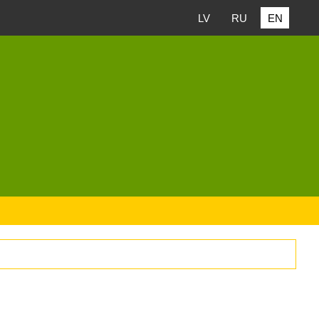
LV
RU
EN