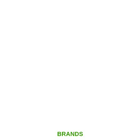
BRANDS