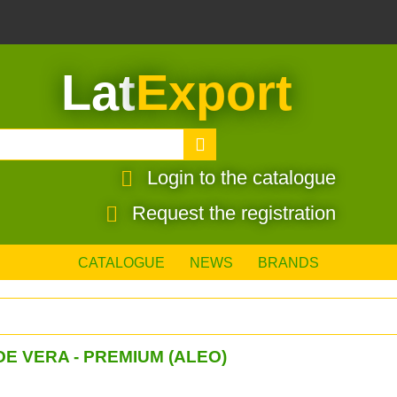
Lat
Export
Login to the catalogue
Request the registration
CATALOGUE
NEWS
BRANDS
E VERA - PREMIUM (ALEO)