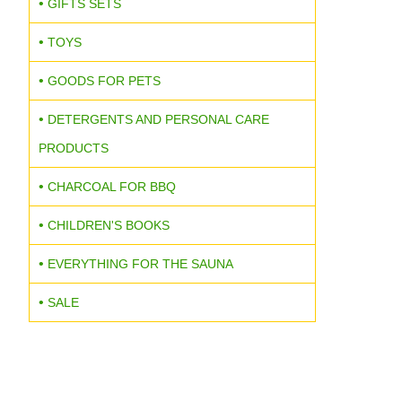
GIFTS SETS
TOYS
GOODS FOR PETS
DETERGENTS AND PERSONAL CARE
PRODUCTS
CHARCOAL FOR BBQ
CHILDREN'S BOOKS
EVERYTHING FOR THE SAUNA
SALE