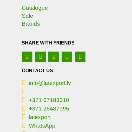
Catalogue
Sale
Brands
SHARE WITH FRIENDS
CONTACT US
info@latexport.lv
+371 67183010
+371 26487995
latexport
WhatsApp