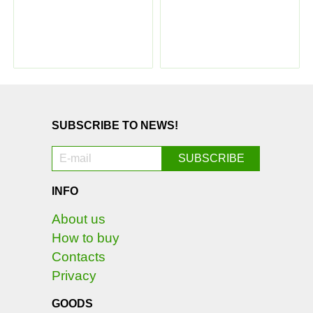
SUBSCRIBE TO NEWS!
INFO
About us
How to buy
Contacts
Privacy
GOODS