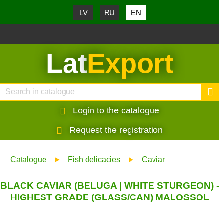
LV
RU
EN
Lat
Export
Login to the catalogue
Request the registration
Catalogue
►
Fish delicacies
►
Caviar
BLACK CAVIAR (BELUGA | WHITE STURGEON) -
HIGHEST GRADE (GLASS/CAN) MALOSSOL