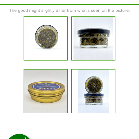
The good might slightly differ from what's seen on the picture.