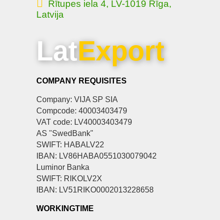
Rītupes iela 4, LV-1019 Rīga,
Latvija
Lat
Export
COMPANY REQUISITES
Company: VIJA SP SIA
Compcode: 40003403479
VAT code: LV40003403479
AS "SwedBank"
SWIFT: HABALV22
IBAN: LV86HABA0551030079042
Luminor Banka
SWIFT: RIKOLV2X
IBAN: LV51RIKO0002013228658
WORKINGTIME