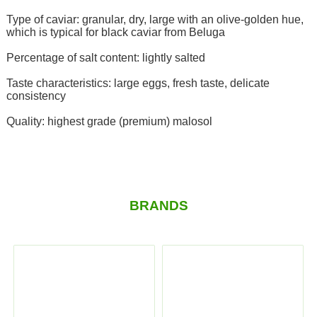
Type of caviar: granular, dry, large with an olive-golden hue,
which is typical for black caviar from Beluga
Percentage of salt content: lightly salted
Taste characteristics: large eggs, fresh taste, delicate
consistency
Quality: highest grade (premium) malosol
BRANDS