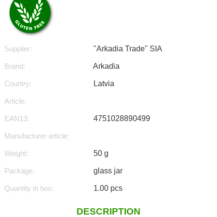
Supplier:
"Arkadia Trade" SIA
Brand:
Arkadia
Country:
Latvia
Article:
EAN13:
4751028890499
Manufacturer article:
Weight:
50 g
Package:
glass jar
Quantity in box:
1.00 pcs
DESCRIPTION