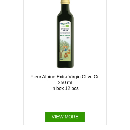
Fleur Alpine Extra Virgin Olive Oil
250 ml
In box 12 pcs
VIEW MORE