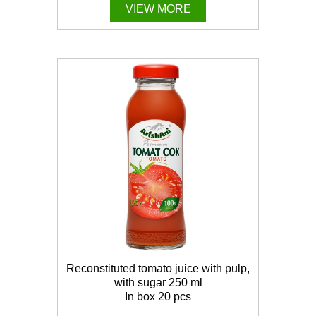
VIEW MORE
Reconstituted tomato juice with pulp,
with sugar 250 ml
In box 20 pcs