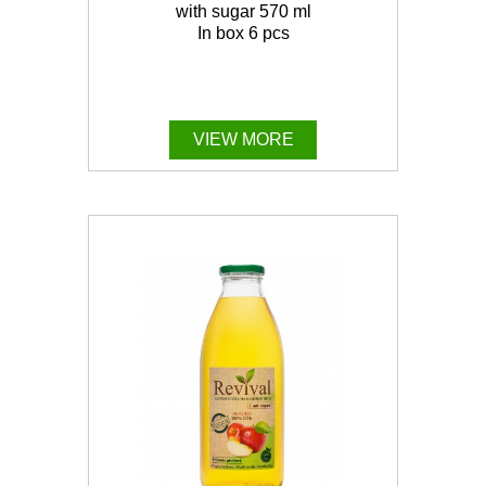
with sugar 570 ml
In box 6 pcs
VIEW MORE