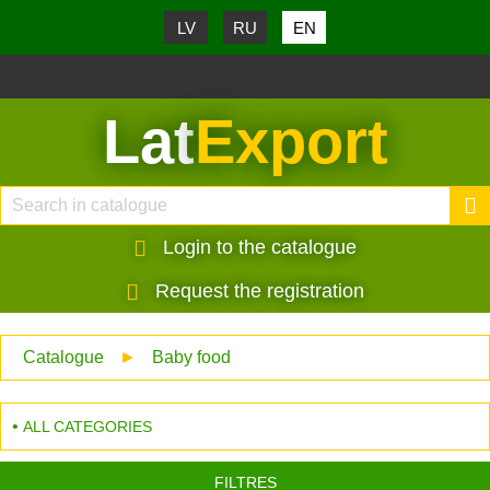
LV
RU
EN
Lat
Export
Login to the catalogue
Request the registration
Catalogue
►
Baby food
ALL CATEGORIES
FILTRES