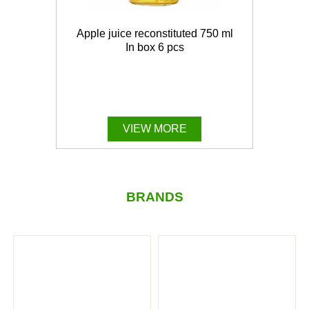
Apple juice reconstituted 750 ml
In box 6 pcs
VIEW MORE
BRANDS