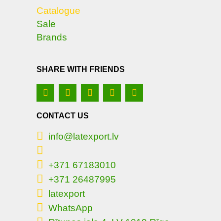
Catalogue
Sale
Brands
SHARE WITH FRIENDS
CONTACT US
info@latexport.lv
+371 67183010
+371 26487995
latexport
WhatsApp