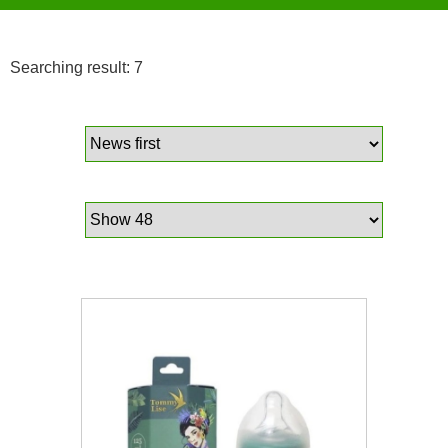
Searching result: 7