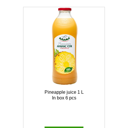
Pineapple juice 1 L
In box 6 pcs