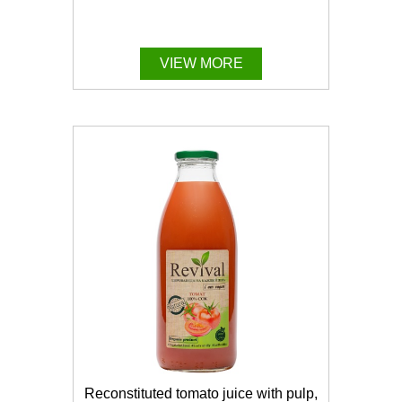
VIEW MORE
Reconstituted tomato juice with pulp,