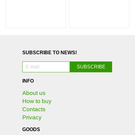
SUBSCRIBE TO NEWS!
INFO
About us
How to buy
Contacts
Privacy
GOODS