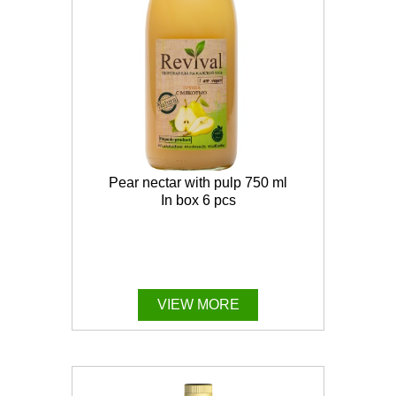
Pear nectar with pulp 750 ml
In box 6 pcs
VIEW MORE