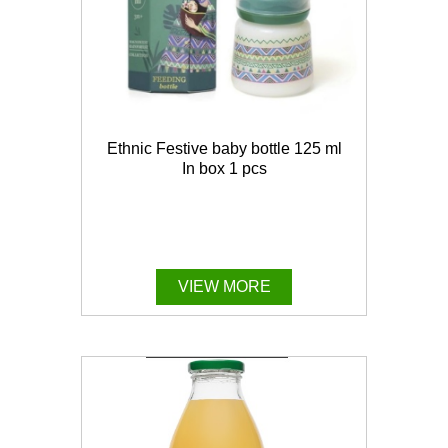
Ethnic Festive baby bottle 125 ml
In box 1 pcs
VIEW MORE