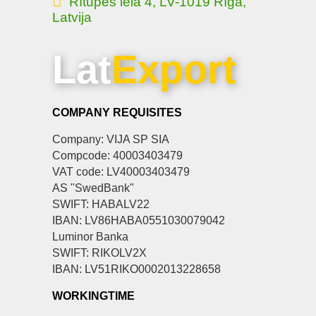
Rītupes iela 4, LV-1019 Rīga,
Latvija
Lat
Export
COMPANY REQUISITES
Company: VIJA SP SIA
Compcode: 40003403479
VAT code: LV40003403479
AS "SwedBank"
SWIFT: HABALV22
IBAN: LV86HABA0551030079042
Luminor Banka
SWIFT: RIKOLV2X
IBAN: LV51RIKO0002013228658
WORKINGTIME