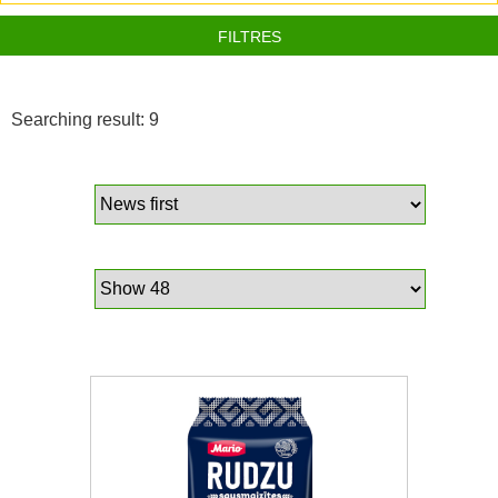
FILTRES
Searching result: 9