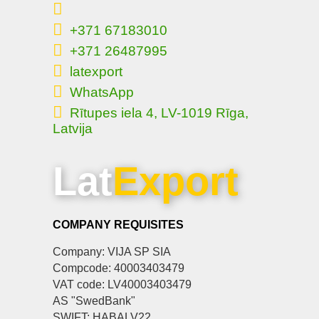
+371 67183010
+371 26487995
latexport
WhatsApp
Rītupes iela 4, LV-1019 Rīga,
Latvija
Lat
Export
COMPANY REQUISITES
Company: VIJA SP SIA
Compcode: 40003403479
VAT code: LV40003403479
AS "SwedBank"
SWIFT: HABALV22