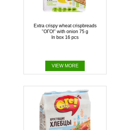
Extra crispy wheat crispbreads
"ОГО!" with onion 75 g
In box 16 pcs
VIEW MORE