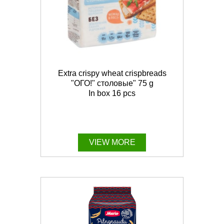
Extra crispy wheat crispbreads
"ОГО!" столовые" 75 g
In box 16 pcs
VIEW MORE