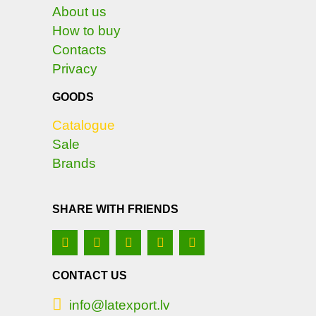
About us
How to buy
Contacts
Privacy
GOODS
Catalogue
Sale
Brands
SHARE WITH FRIENDS
CONTACT US
info@latexport.lv