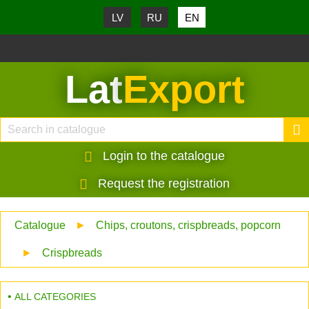
LV
RU
EN
Lat
Export
Login to the catalogue
Request the registration
Catalogue
►
Chips, croutons, crispbreads, popcorn
►
Crispbreads
ALL CATEGORIES