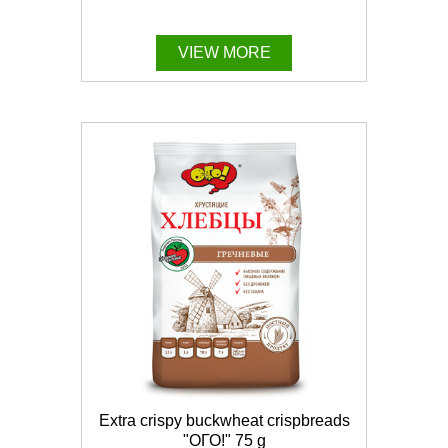
VIEW MORE
Extra crispy buckwheat crispbreads
"ОГО!" 75 g