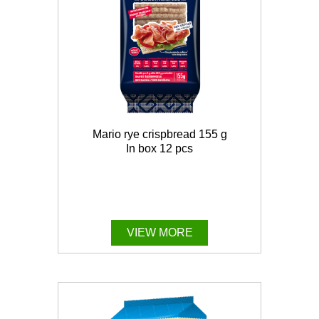
Mario rye crispbread 155 g
In box 12 pcs
VIEW MORE