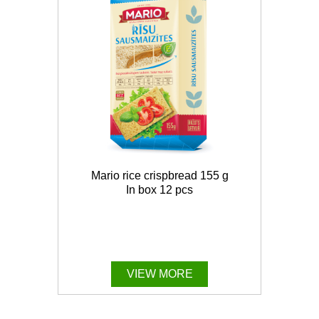
Mario rice crispbread 155 g
In box 12 pcs
VIEW MORE