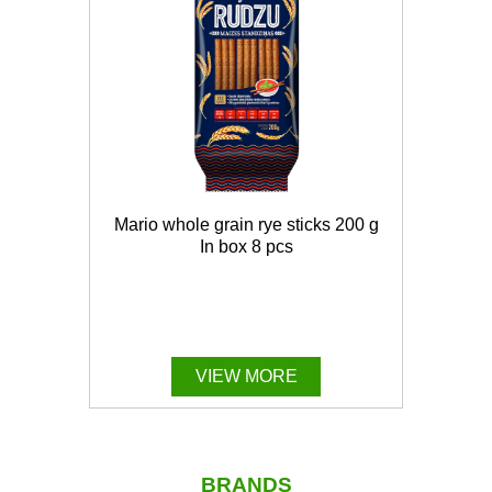
Mario whole grain rye sticks 200 g
In box 8 pcs
VIEW MORE
BRANDS