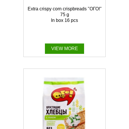
Extra crispy corn crispbreads "ОГО!"
75 g
In box 16 pcs
VIEW MORE