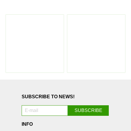
SUBSCRIBE TO NEWS!
INFO