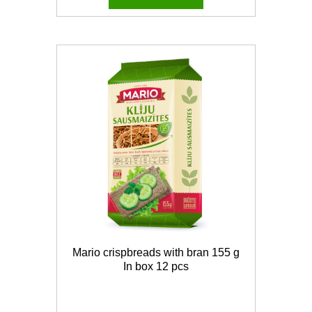
Mario crispbreads with bran 155 g
In box 12 pcs