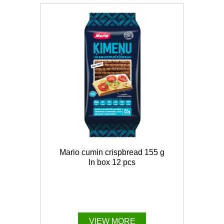
Mario cumin crispbread 155 g
In box 12 pcs
VIEW MORE