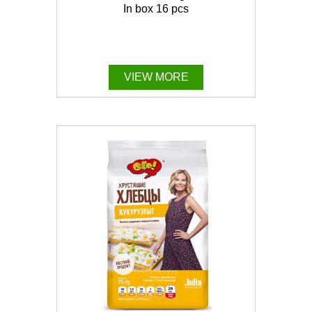
In box 16 pcs
VIEW MORE