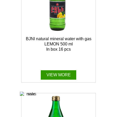
BJNI natural mineral water with gas
LEMON 500 ml
In box 16 pcs
VIEW MORE