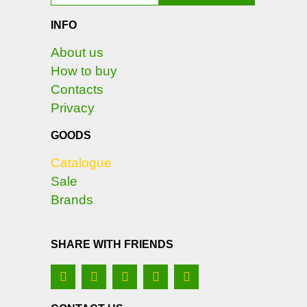
INFO
About us
How to buy
Contacts
Privacy
GOODS
Catalogue
Sale
Brands
SHARE WITH FRIENDS