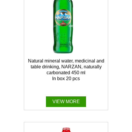
Natural mineral water, medicinal and
table drinking, NARZAN, naturally
carbonated 450 ml
In box 20 pcs
VIEW MORE