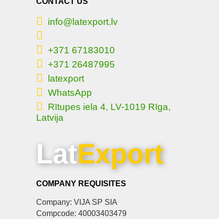
CONTACT US
info@latexport.lv
+371 67183010
+371 26487995
latexport
WhatsApp
Rītupes iela 4, LV-1019 Rīga,
Latvija
Lat
Export
COMPANY REQUISITES
Company: VIJA SP SIA
Compcode: 40003403479