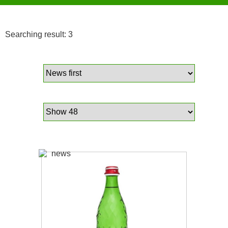
Searching result: 3