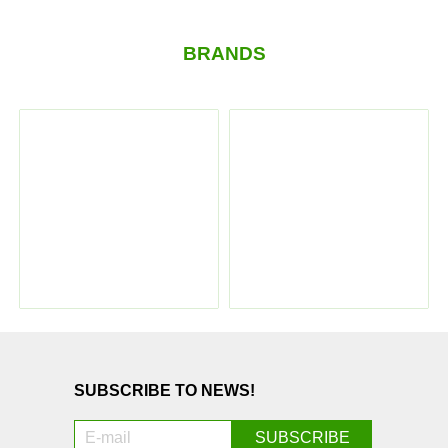
BRANDS
SUBSCRIBE TO NEWS!