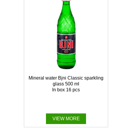
Mineral water Bjni Classic sparkling
glass 500 ml
In box 16 pcs
VIEW MORE