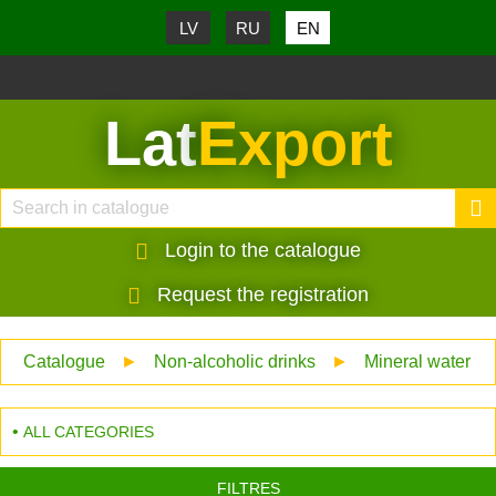
LV
RU
EN
Lat
Export
Login to the catalogue
Request the registration
Catalogue
►
Non-alcoholic drinks
►
Mineral water
ALL CATEGORIES
FILTRES