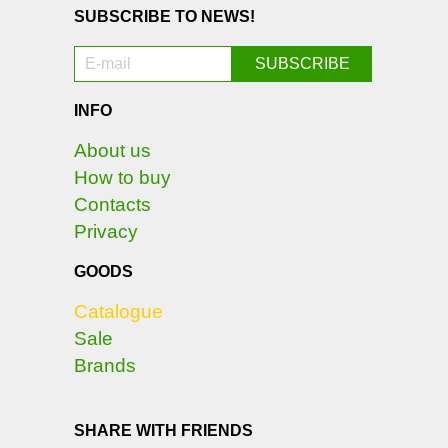
SUBSCRIBE TO NEWS!
INFO
About us
How to buy
Contacts
Privacy
GOODS
Catalogue
Sale
Brands
SHARE WITH FRIENDS