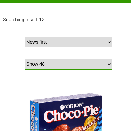
Searching result: 12