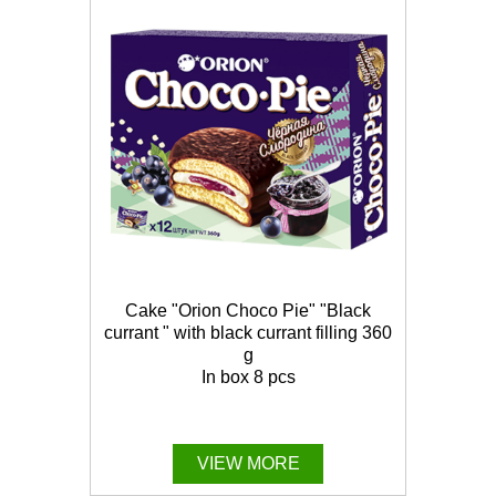
Cake "Orion Choco Pie" "Black
currant " with black currant filling 360
g
In box 8 pcs
VIEW MORE