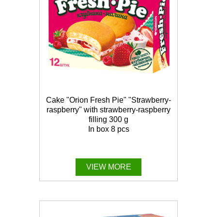
Cake "Orion Fresh Pie" "Strawberry-
raspberry" with strawberry-raspberry
filling 300 g
In box 8 pcs
VIEW MORE