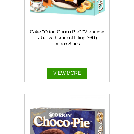
Cake "Orion Choco Pie" "Viennese
cake" with apricot filling 360 g
In box 8 pcs
VIEW MORE