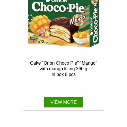
Cake "Orion Choco Pie" "Mango"
with mango filling 360 g
In box 8 pcs
VIEW MORE