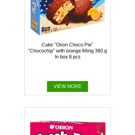
Cake "Orion Choco Pie"
"Chocochip" with orange filling 360 g
In box 8 pcs
VIEW MORE