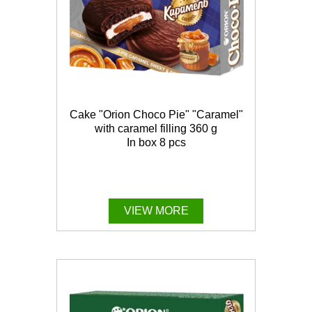
Cake "Orion Choco Pie" "Caramel"
with caramel filling 360 g
In box 8 pcs
VIEW MORE