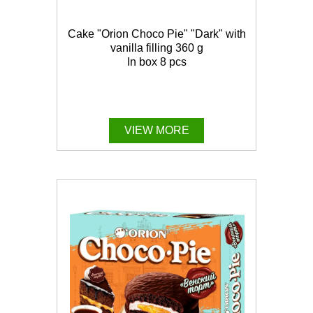
Cake "Orion Choco Pie" "Dark" with
vanilla filling 360 g
In box 8 pcs
VIEW MORE