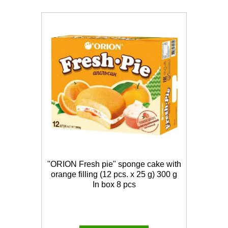
"ORION Fresh pie" sponge cake with
orange filling (12 pcs. x 25 g) 300 g
In box 8 pcs