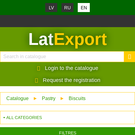
LV
RU
EN
Lat
Export
Login to the catalogue
Request the registration
Catalogue
►
Pastry
►
Biscuits
ALL CATEGORIES
FILTRES