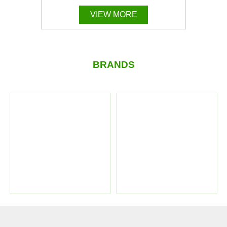
VIEW MORE
BRANDS