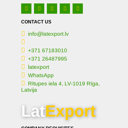
CONTACT US
info@latexport.lv
+371 67183010
+371 26487995
latexport
WhatsApp
Rītupes iela 4, LV-1019 Rīga,
Latvija
Lat
Export