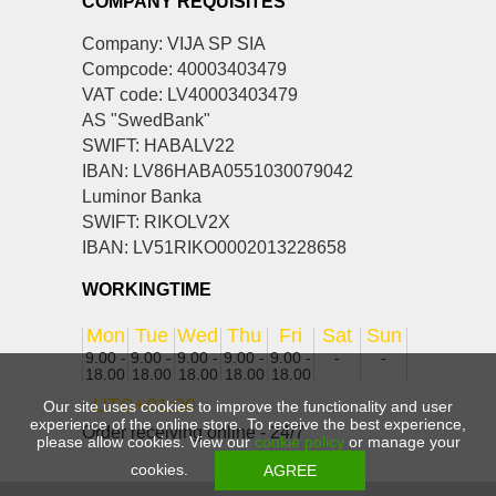
COMPANY REQUISITES
Company: VIJA SP SIA
Compcode: 40003403479
VAT code: LV40003403479
AS "SwedBank"
SWIFT: HABALV22
IBAN: LV86HABA0551030079042
Luminor Banka
SWIFT: RIKOLV2X
IBAN: LV51RIKO0002013228658
WORKINGTIME
Mon
Tue
Wed
Thu
Fri
Sat
Sun
9.00 -
9.00 -
9.00 -
9.00 -
9.00 -
-
-
18.00
18.00
18.00
18.00
18.00
UTC+01:00
Our site uses cookies to improve the functionality and user
experience of the online store. To receive the best experience,
Order receiving online - 24/7
please allow cookies. View our
cookie policy
or manage your
cookies.