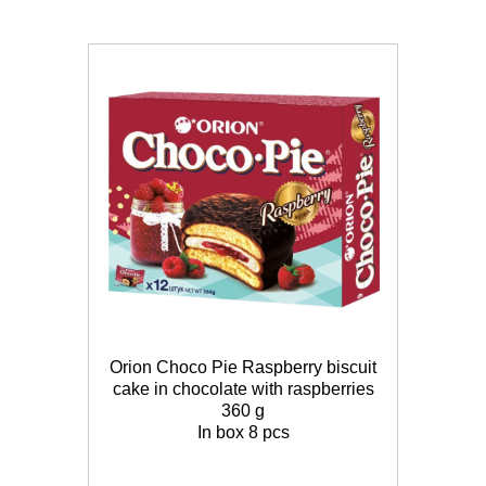
Orion Choco Pie Raspberry biscuit
cake in chocolate with raspberries
360 g
In box 8 pcs