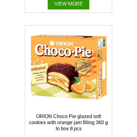
VIEW MORE
ORION Choco Pie glazed soft
cookies with orange jam filling 360 g
In box 8 pcs