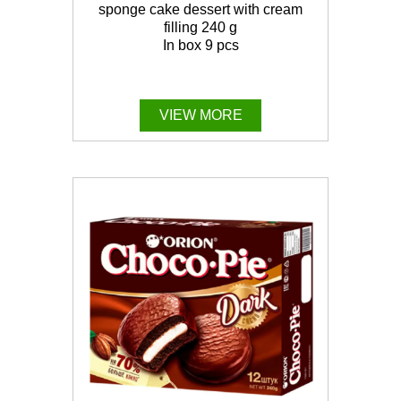
sponge cake dessert with cream
filling 240 g
In box 9 pcs
VIEW MORE