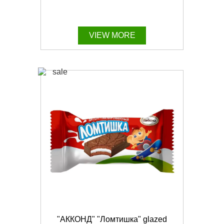
VIEW MORE
"АККОНД" "Ломтишка" glazed