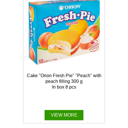
Cake "Orion Fresh Pie" "Peach" with
peach filling 300 g
In box 8 pcs
VIEW MORE